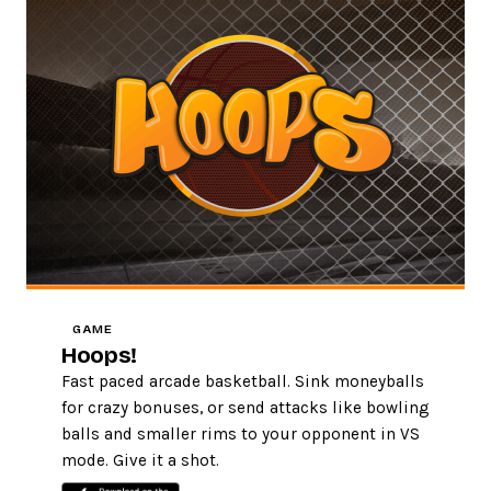
GAME
Hoops!
Fast paced arcade basketball. Sink moneyballs
for crazy bonuses, or send attacks like bowling
balls and smaller rims to your opponent in VS
mode. Give it a shot.