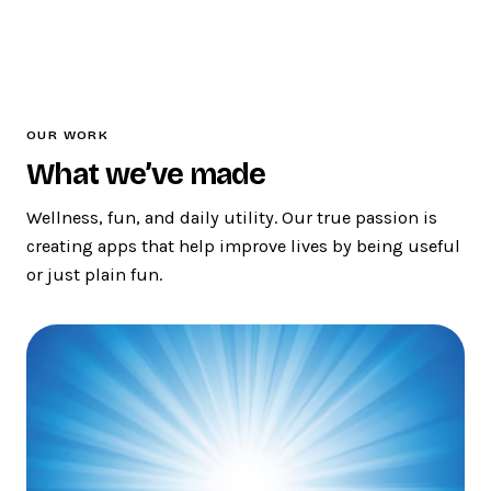
OUR WORK
What we’ve made
Wellness, fun, and daily utility. Our true passion is
creating apps that help improve lives by being useful
or just plain fun.