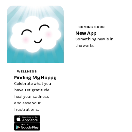
COMING SOON
New App
Something new is in
the works.
WELLNESS
Finding My Happy
Celebrate what you
have. Let gratitude
heal your sadness
and ease your
frustrations.