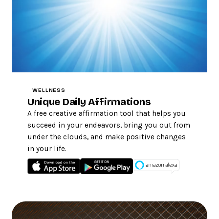
WELLNESS
Unique Daily Affirmations
A free creative affirmation tool that helps you
succeed in your endeavors, bring you out from
under the clouds, and make positive changes
in your life.