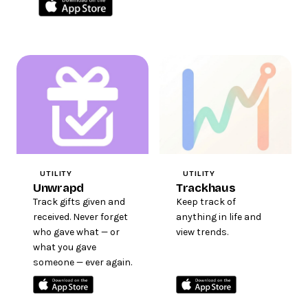
UTILITY
UTILITY
Unwrapd
Trackhaus
Track gifts given and
Keep track of
received. Never forget
anything in life and
who gave what — or
view trends.
what you gave
someone — ever again.