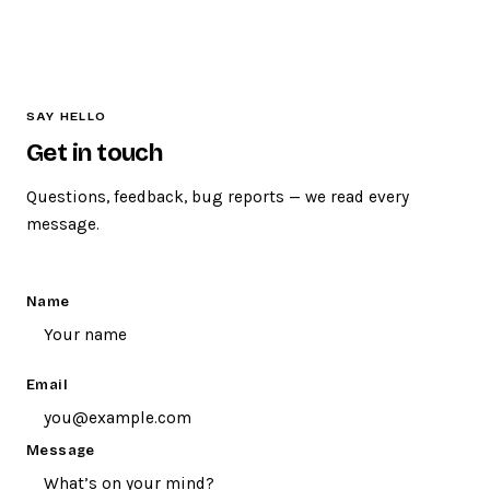
section. We take every suggestion seriously.
Sure thing. Use the contact form below and we’ll do our
best to sort it out. Please leave an email address so we
can get back to you.
SAY HELLO
Get in touch
Questions, feedback, bug reports — we read every
message.
Name
Email
Message