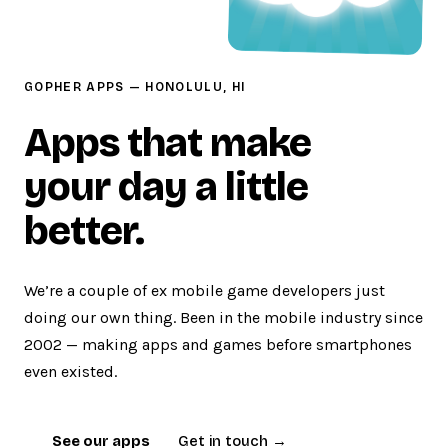
GOPHER APPS — HONOLULU, HI
Apps that make
your day a little
better.
We’re a couple of ex mobile game developers just
doing our own thing. Been in the mobile industry since
2002 — making apps and games before smartphones
even existed.
See our apps
Get in touch →